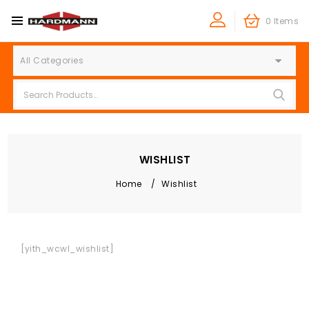
0 Items
All Categories
WISHLIST
Home
/
Wishlist
[yith_wcwl_wishlist]