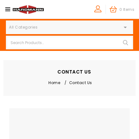
0 Items
All Categories
CONTACT US
Home
/
Contact Us