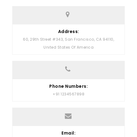
Address:
60, 29th Street #343, San Francisco, CA 94110,
United States Of America
Phone Numbers:
+91 1234567898
Email: