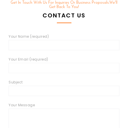
Get In Touch With Us For Inquiries Or Business Proposals.we'll
Get Back To You!
CONTACT US
Your Name (required)
Your Email (required)
Subject
Your Message