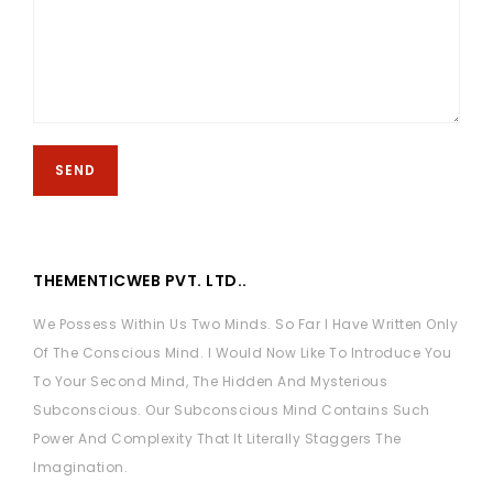
THEMENTICWEB PVT. LTD..
We Possess Within Us Two Minds. So Far I Have Written Only
Of The Conscious Mind. I Would Now Like To Introduce You
To Your Second Mind, The Hidden And Mysterious
Subconscious. Our Subconscious Mind Contains Such
Power And Complexity That It Literally Staggers The
Imagination.